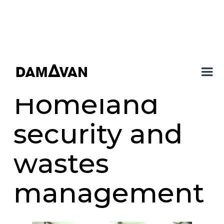
Homeland
security and
wastes
management