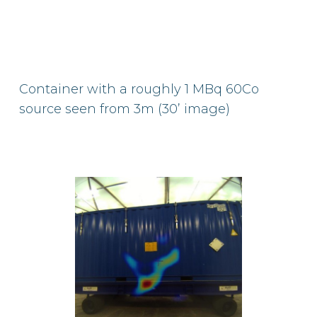
Container with a roughly 1 MBq 60Co
source seen from 3m (30’ image)