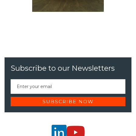
Subscribe to our Newsletters

