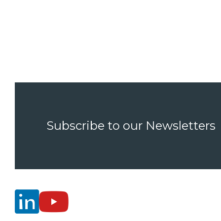
Subscribe to our Newsletters

