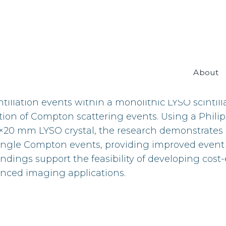
About
plication of temporal imaging techniques to enha
ntillation events within a monolithic LYSO scintill
tion of Compton scattering events. Using a Phili
×20 mm LYSO crystal, the research demonstrates
 single Compton events, providing improved event
indings support the feasibility of developing cost-
nced imaging applications.