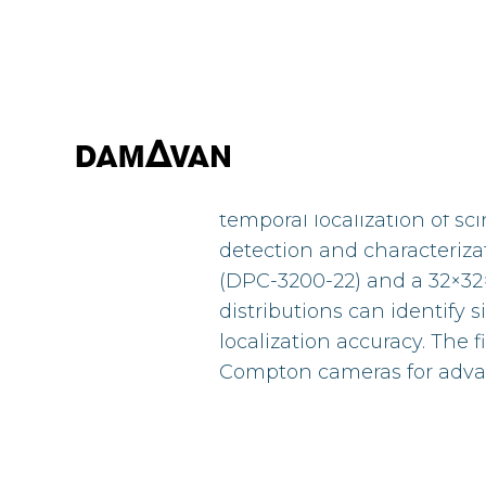
This study explores the ap
temporal localization of sci
detection and characteriza
(DPC-3200-22) and a 32×32
distributions can identify
localization accuracy. The f
Compton cameras for adva