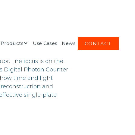
Products
Use Cases
News
CONTACT
nce the spatial and
ator. The focus is on the
ps Digital Photon Counter
 how time and light
 reconstruction and
effective single-plate