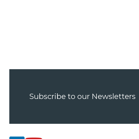
Subscribe to our Newsletters