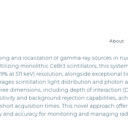
About
e Temporal Imaging CeBr3 Compton Camera, a gr
ng and localization of gamma-ray sources in n
izing monolithic CeBr3 scintillators, this system
at 511 keV) resolution, alongside exceptional ti
ages scintillation light distribution and photon ar
ee dimensions, including depth of interaction (
itivity and background rejection capabilities, ac
 short acquisition times. This novel approach offer
y and accuracy for monitoring and managing rad