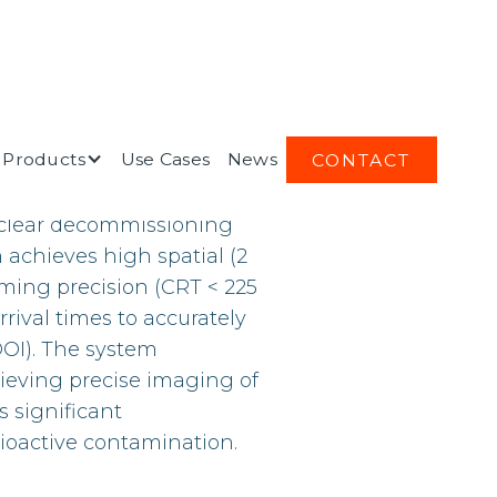
Products
Use Cases
News
CONTACT
oundbreaking concept
uclear decommissioning
 achieves high spatial (2
ming precision (CRT < 225
rival times to accurately
DOI). The system
hieving precise imaging of
s significant
ioactive contamination.