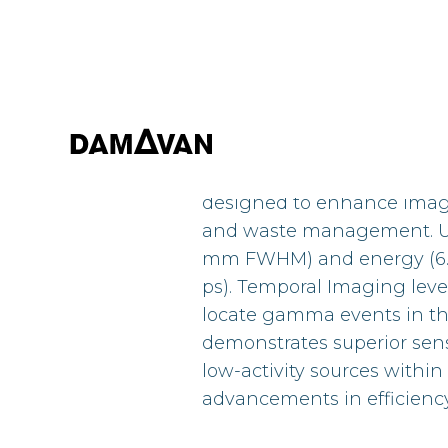
This paper introduces th
designed to enhance imagi
and waste management. Util
mm FWHM) and energy (6.9% 
ps). Temporal Imaging lever
locate gamma events in thr
demonstrates superior sens
low-activity sources within
advancements in efficienc